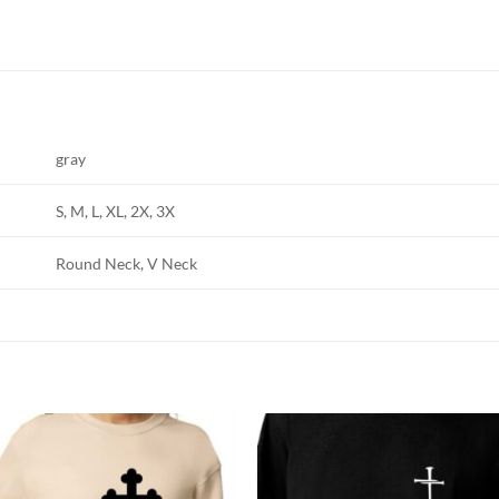
gray
S, M, L, XL, 2X, 3X
Round Neck, V Neck