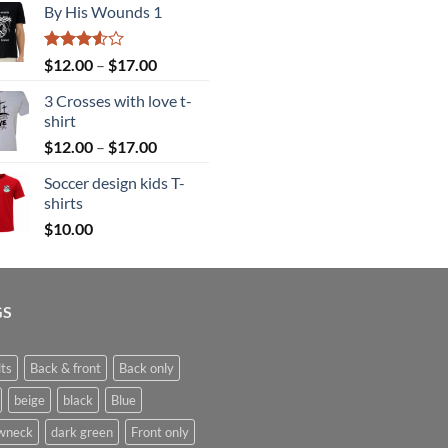
By His Wounds 1
$12.00
through
$17.00
Rated
Price
$
12.00
–
$
17.00
3.50
out
range:
of 5
3 Crosses with love t-
$12.00
shirt
through
Price
$
12.00
–
$
17.00
$17.00
range:
Soccer design kids T-
$12.00
shirts
through
$
10.00
$17.00
GS
ts
Back & front
Back only
beige
black
Blue
wneck
dark green
Front only