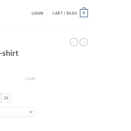
0
LOGIN
CART /
$
0.00
-shirt
ce
ge:
CLEAR
.00
ough
.00
3X