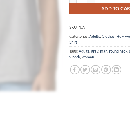
ADD TO CA
SKU:
N/A
Categories:
Adults
,
Clothes
,
Holy w
Shirt
Tags:
Adults
,
gray
,
man
,
round neck
,
v neck
,
woman