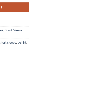
RT
eek
,
Short Sleeve T-
short sleeve
,
t-shirt
,