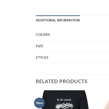
ADDITIONAL INFORMATION
COLORS
SIZE
STYLES
RELATED PRODUCTS
New