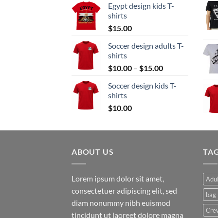
Egypt design kids T-
$15.00
shirts
through
$
15.00
$20.00
Soccer design adults T-
shirts
Price
$
10.00
–
$
15.00
range:
Soccer design kids T-
$10.00
shirts
through
$
10.00
$15.00
ABOUT US
TA
Lorem ipsum dolor sit amet,
Adul
consectetuer adipiscing elit, sed
bag
diam nonummy nibh euismod
Cre
tincidunt ut laoreet dolore magna