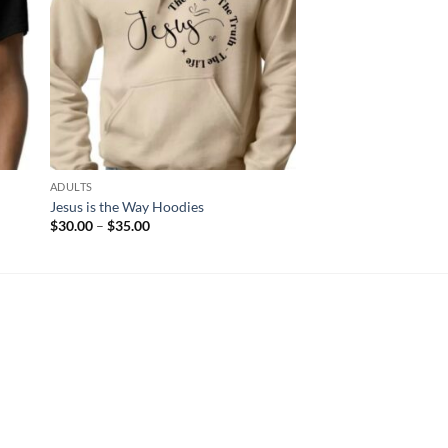
ADULTS
ADULTS
Jesus is the Way Hoodies
By His Wounds 2
Price
Price
$
30.00
–
$
35.00
$
12.00
–
$
17.00
range:
range
$30.00
$12.
through
thro
$35.00
$17.