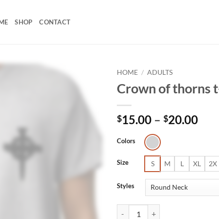
ME
SHOP
CONTACT
HOME
/
ADULTS
Crown of thorns t
Pri
15.00
–
20.00
$
$
ran
$15
Colors
thr
Size
$20
S
M
L
XL
2X
Styles
Crown of thorns t-shirt quantity