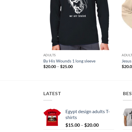
ADULTS
ADUL
By His Wounds 1 long sleeve
Jesus
Price
$
20.00
–
$
25.00
$
20.
range:
$20.00
through
$25.00
LATEST
BES
Egypt design adults T-
shirts
Price
$
15.00
–
$
20.00
range: