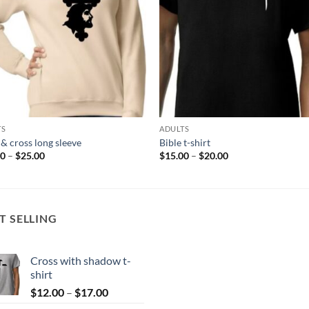
TS
ADULTS
 & cross long sleeve
Bible t-shirt
Price
Price
00
–
$
25.00
$
15.00
–
$
20.00
range:
range:
$20.00
$15.00
through
through
$25.00
$20.00
T SELLING
Cross with shadow t-
shirt
Price
$
12.00
–
$
17.00
range: