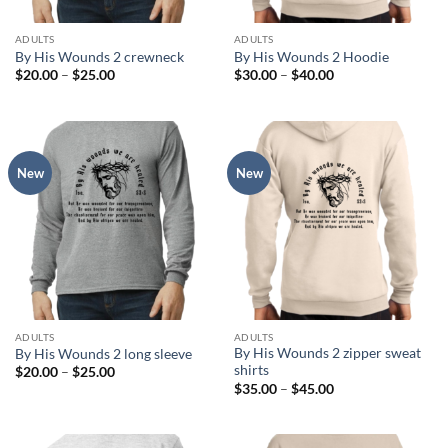
ADULTS
ADULTS
By His Wounds 2 crewneck
By His Wounds 2 Hoodie
Price
Price
$
20.00
–
$
25.00
$
30.00
–
$
40.00
range:
range:
$20.00
$30.00
through
through
$25.00
$40.00
New
New
ADULTS
ADULTS
By His Wounds 2 zipper sweat
By His Wounds 2 long sleeve
shirts
Price
$
20.00
–
$
25.00
range:
Price
$
35.00
–
$
45.00
$20.00
range:
through
$35.00
$25.00
through
$45.00