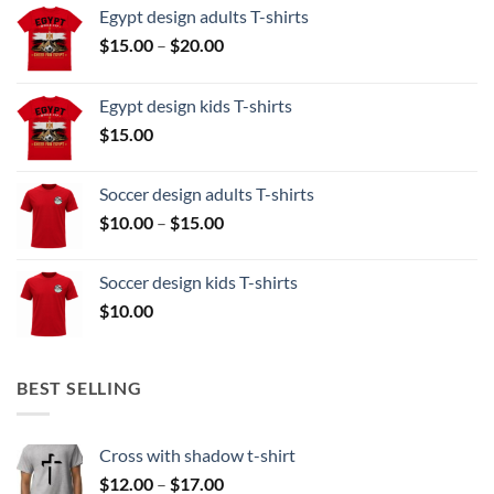
Egypt design adults T-shirts
Price
$
15.00
–
$
20.00
range:
$15.00
Egypt design kids T-shirts
through
$
15.00
$20.00
Soccer design adults T-shirts
Price
$
10.00
–
$
15.00
range:
$10.00
Soccer design kids T-shirts
through
$
10.00
$15.00
BEST SELLING
Cross with shadow t-shirt
Price
$
12.00
–
$
17.00