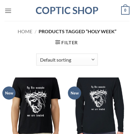
Skip
COPTIC SHOP
0
to
content
HOME
/
PRODUCTS TAGGED “HOLY WEEK”
FILTER
New
New