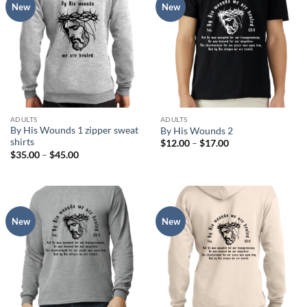
New
New
ADULTS
ADULTS
By His Wounds 1 zipper sweat
By His Wounds 2
shirts
Price
$
12.00
–
$
17.00
range:
Price
$
35.00
–
$
45.00
$12.00
range:
through
$35.00
$17.00
through
$45.00
New
New