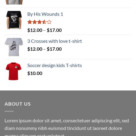
range:
$12.00
By His Wounds 1
through
$17.00
Rated
Price
$
12.00
–
$
17.00
3.50
out
range:
of 5
3 Crosses with love t-shirt
$12.00
Price
$
12.00
–
$
17.00
through
range:
$17.00
$12.00
Soccer design kids T-shirts
through
$
10.00
$17.00
ABOUT US
Lorem ipsum dolor sit amet, consectetuer adipiscing elit, sed
diam nonummy nibh euismod tincidunt ut laoreet dolore
magna aliquam erat volutpat.