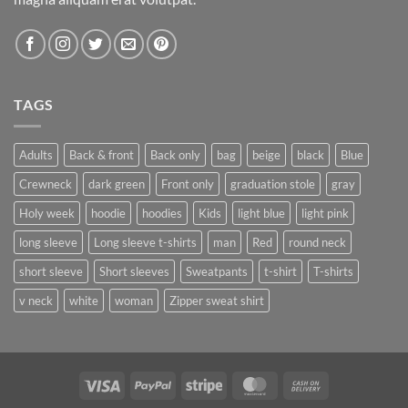
TAGS
Adults
Back & front
Back only
bag
beige
black
Blue
Crewneck
dark green
Front only
graduation stole
gray
Holy week
hoodie
hoodies
Kids
light blue
light pink
long sleeve
Long sleeve t-shirts
man
Red
round neck
short sleeve
Short sleeves
Sweatpants
t-shirt
T-shirts
v neck
white
woman
Zipper sweat shirt
Visa
PayPal
Stripe
MasterCard
Cash
On