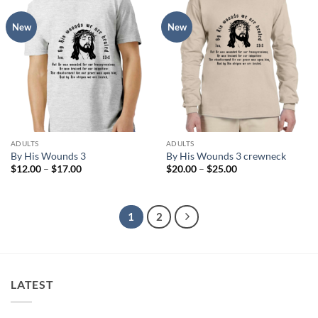
New
New
ADULTS
ADULTS
By His Wounds 3
By His Wounds 3 crewneck
Price
Price
$
12.00
–
$
17.00
$
20.00
–
$
25.00
range:
range:
$12.00
$20.00
through
through
$17.00
$25.00
1
2
LATEST