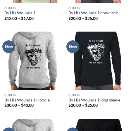
ADULTS
ADULTS
By His Wounds 1
By His Wounds 1 crewneck
Price
Price
$
12.00
–
$
17.00
$
20.00
–
$
25.00
range:
range:
$12.00
$20.00
through
through
$17.00
$25.00
New
New
ADULTS
ADULTS
By His Wounds 1 Hoodie
By His Wounds 1 long sleeve
Price
Price
$
30.00
–
$
40.00
$
20.00
–
$
25.00
range:
range:
$30.00
$20.00
through
through
$40.00
$25.00