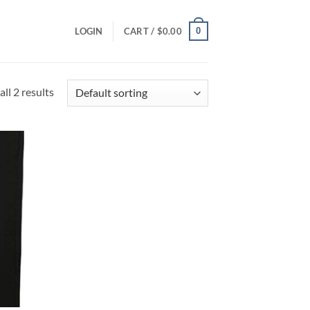
0
LOGIN
CART /
$
0.00
ll 2 results