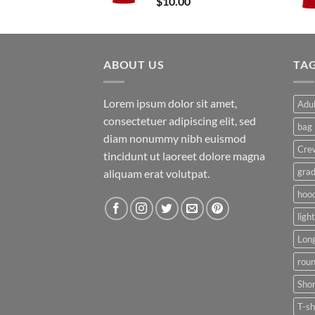
$
10.00
$15.00
ABOUT US
TA
Lorem ipsum dolor sit amet,
Adul
consectetuer adipiscing elit, sed
bag
diam nonummy nibh euismod
Cre
tincidunt ut laoreet dolore magna
grad
aliquam erat volutpat.
hoo
ligh
Long
rou
Shor
T-sh