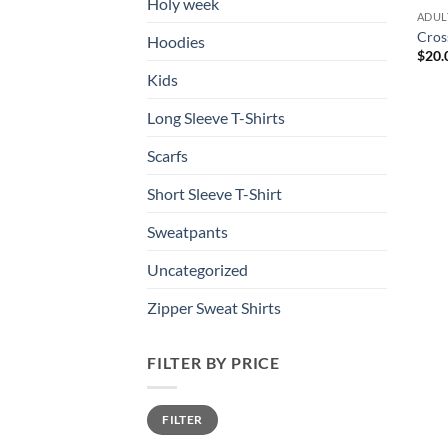
Holy week
ADUL
Cros
Hoodies
$
20.
Kids
Long Sleeve T-Shirts
Scarfs
Short Sleeve T-Shirt
Sweatpants
Uncategorized
Zipper Sweat Shirts
FILTER BY PRICE
Min
Max
FILTER
price
price