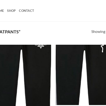
ME
SHOP
CONTACT
Showing a
ATPANTS”