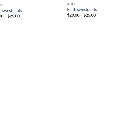
ADULTS
TS
Faith swestpants
s swestpants
Price
$
20.00
–
$
25.00
Price
00
–
$
25.00
range:
range:
$20.00
$20.00
through
through
$25.00
$25.00