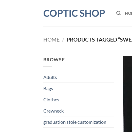
Skip
COPTIC SHOP
to
HO
content
HOME
/
PRODUCTS TAGGED “SWE
BROWSE
Adults
Bags
Clothes
Crewneck
graduation stole customization