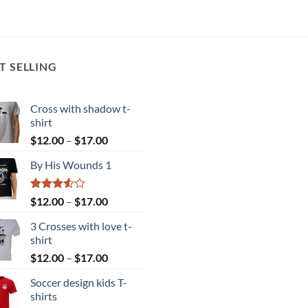
T SELLING
Cross with shadow t-
shirt
Price
$
12.00
–
$
17.00
range:
By His Wounds 1
$12.00
through
$17.00
Rated
Price
$
12.00
–
$
17.00
3.50
out
range:
of 5
3 Crosses with love t-
$12.00
shirt
through
Price
$
12.00
–
$
17.00
$17.00
range:
Soccer design kids T-
$12.00
shirts
through