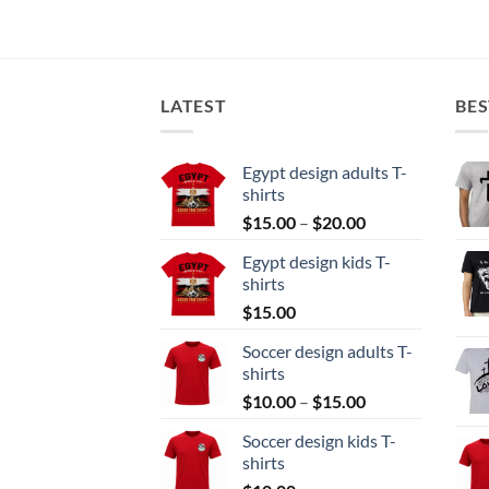
LATEST
BES
Egypt design adults T-
shirts
Price
$
15.00
–
$
20.00
range:
Egypt design kids T-
$15.00
shirts
through
$
15.00
$20.00
Soccer design adults T-
shirts
Price
$
10.00
–
$
15.00
range:
Soccer design kids T-
$10.00
shirts
through