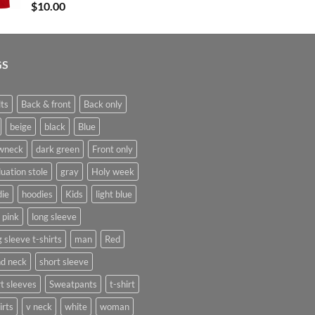
$
10.00
$17.00
GS
ts
Back & front
Back only
beige
black
Blue
wneck
dark green
Front only
uation stole
gray
Holy week
die
hoodies
Kids
light blue
t pink
long sleeve
 sleeve t-shirts
man
Red
nd neck
short sleeve
t sleeves
Sweatpants
t-shirt
irts
v neck
white
woman