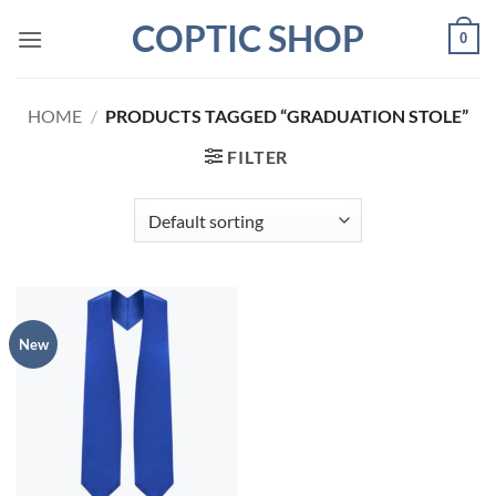
Skip
COPTIC SHOP
0
to
content
HOME
/
PRODUCTS TAGGED “GRADUATION STOLE”
FILTER
New