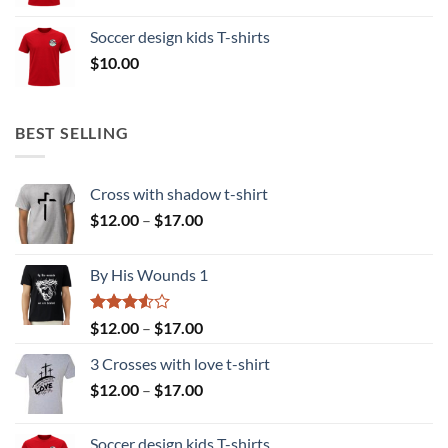
range:
$10.00
Soccer design kids T-shirts
through
$
10.00
$15.00
BEST SELLING
Cross with shadow t-shirt
Price
$
12.00
–
$
17.00
range:
$12.00
By His Wounds 1
through
$17.00
Rated
Price
$
12.00
–
$
17.00
3.50
out
range:
of 5
3 Crosses with love t-shirt
$12.00
Price
$
12.00
–
$
17.00
through
range:
$17.00
$12.00
Soccer design kids T-shirts