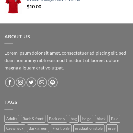
through
$
10.00
$17.00
ABOUT US
Lorem ipsum dolor sit amet, consectetuer adipiscing elit, sed
diam nonummy nibh euismod tincidunt ut laoreet dolore
magna aliquam erat volutpat.
TAGS
Adults
Back & front
Back only
bag
beige
black
Blue
Crewneck
dark green
Front only
graduation stole
gray