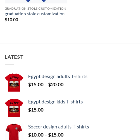
GRADUATION STOLE CUSTOMIZATION
graduation stole customization
$
10.00
LATEST
Egypt design adults T-shirts
Price
$
15.00
–
$
20.00
range:
$15.00
Egypt design kids T-shirts
through
$
15.00
$20.00
Soccer design adults T-shirts
Price
$
10.00
–
$
15.00